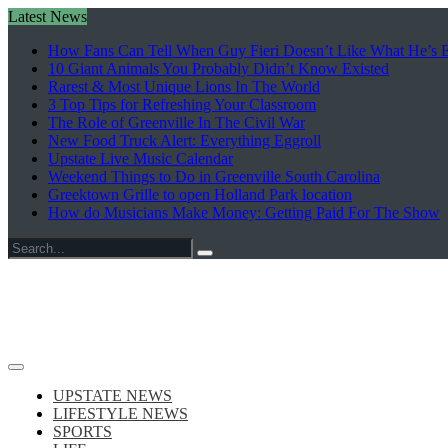
Latest News
How Fans Can Tell When Guy Fieri Doesn’t Like What He’s E
10 Giant Animals You Probably Didn’t Know Existed
Rarest & Most Unique Lions In The World
3 Top Tips for Refreshing Your Classroom
The Role of Greenville In The Civil War
New Food Truck Alert: Everything Eggroll
Upstate Live Music Calendar
Weekend Things to Do in Greenville South Carolina
Greektown Grille to open Holland Park location
How do Musicians Make Money: Getting Paid For The Show
Search
for:
UPSTATE NEWS
LIFESTYLE NEWS
SPORTS