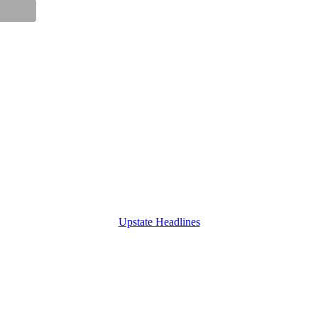
Upstate Headlines