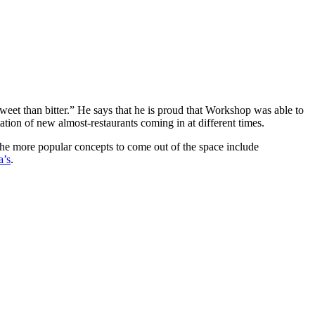
sweet than bitter.” He says that he is proud that Workshop was able to
ation of new almost-restaurants coming in at different times.
the more popular concepts to come out of the space include
a’s
.