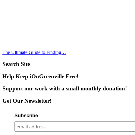
The Ultimate Guide to Finding…
Search Site
Help Keep iOnGreenville Free!
Support our work with a small monthly donation!
Get Our Newsletter!
Subscribe