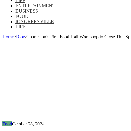
LIFE
ENTERTAINMENT
BUSINESS
FOOD
IONGREENVILLE
LIFE
Home
/
Blog
/
Charleston’s First Food Hall Workshop to Close This Sp
Food
October 28, 2024