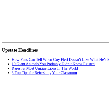
Upstate Headlines
How Fans Can Tell When Guy Fieri Doesn’t Like What He’s E
10 Giant Animals You Probably Didn’t Know Existed
Rarest & Most Unique Lions In The World
3 Top Tips for Refreshing Your Classroom