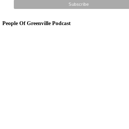
People Of Greenville Podcast