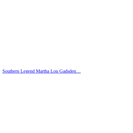
Southern Legend Martha Lou Gadsden…