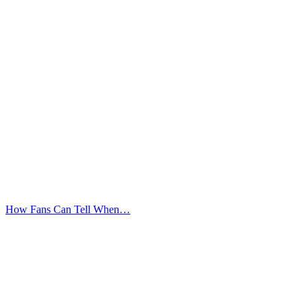
How Fans Can Tell When…