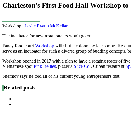
Charleston’s First Food Hall Workshop to 
Workshop |
Leslie Ryann McKellar
The incubator for new restaurateurs won’t go on
Fancy food court
Workshop
will shut the doors by late spring. Restau
serve as an incubator for such a diverse group of budding concepts, bu
Workshop opened in 2017 with a plan to have a rotating roster of fiv
Vietnamese spot
Pink Bellies
, pizzeria
Slice Co.
, Cuban restaurant
Sp
Shemtov says he told all of his current young entrepreneurs that
Related posts