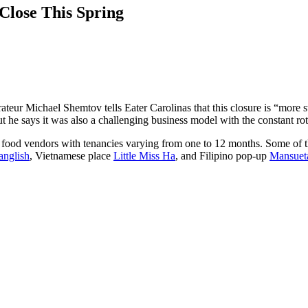
Close This Spring
rateur Michael Shemtov tells Eater Carolinas that this closure is “more 
t he says it was also a challenging business model with the constant rot
e food vendors with tenancies varying from one to 12 months. Some of 
anglish
, Vietnamese place
Little Miss Ha
, and Filipino pop-up
Mansuet